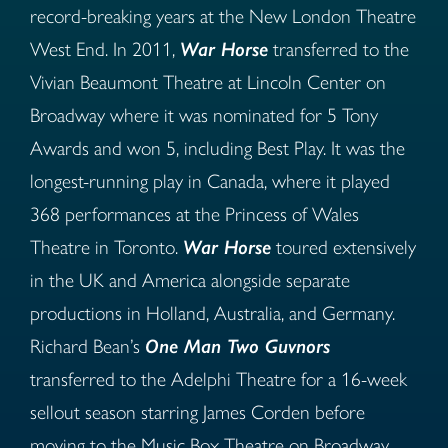
record-breaking years at the New London Theatre
West End. In 2011,
War Horse
transferred to the
Vivian Beaumont Theatre at Lincoln Center on
Broadway where it was nominated for 5 Tony
Awards and won 5, including Best Play. It was the
longest-running play in Canada, where it played
368 performances at the Princess of Wales
Theatre in Toronto.
War Horse
toured extensively
in the UK and America alongside separate
productions in Holland, Australia, and Germany.
Richard Bean’s
One Man Two Guvnors
transferred to the Adelphi Theatre for a 16-week
sellout season starring James Corden before
moving to the Music Box Theatre on Broadway.