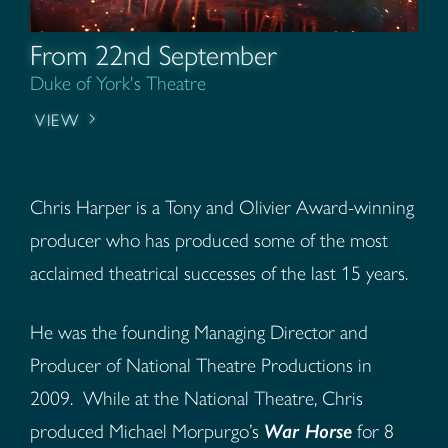
From 22nd September
Duke of York's Theatre
VIEW
Chris Harper is a Tony and Olivier Award-winning
producer who has produced some of the most
acclaimed theatrical successes of the last 15 years.
He was the founding Managing Director and
Producer of National Theatre Productions in
2009.
While at the National Theatre, Chris
produced Michael Morpurgo’s
War Horse
for 8