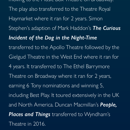
The play also transferred to the Theatre Royal
Haymarket where it ran for 2 years. Simon
Stephen’s adaption of Mark Haddon’s
The Curious
Incident of the Dog in the Night-Time
transferred to the Apollo Theatre followed by the
Gielgud Theatre in the West End where it ran for
4 years. It transferred to The Ethel Barrymore
Theatre on Broadway where it ran for 2 years,
earning 6 Tony nominations and winning 5,
including Best Play. It toured extensively in the UK
and North America. Duncan Macmillan’s
People,
Places and Things
transferred to Wyndham’s
Theatre in 2016.