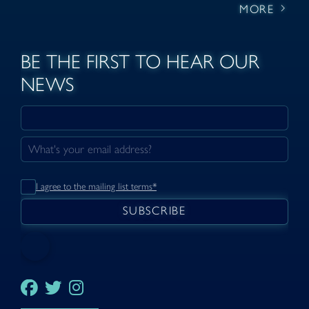
MORE
BE THE FIRST TO HEAR OUR
NEWS
I agree to the mailing list terms*