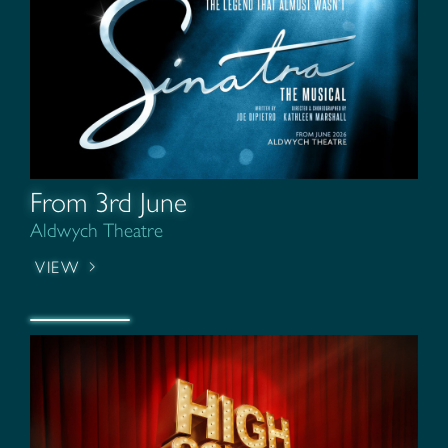
From 3rd June
Aldwych Theatre
VIEW