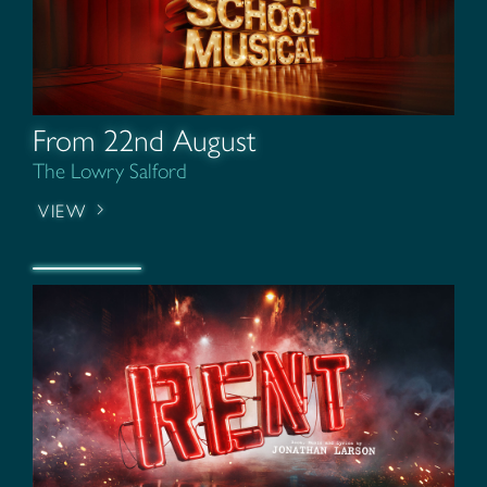
From 22nd August
The Lowry Salford
VIEW