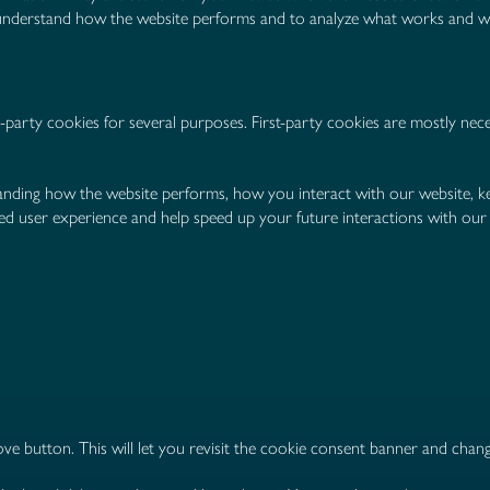
d understand how the website performs and to analyze what works and 
d-party cookies for several purposes. First-party cookies are mostly nec
anding how the website performs, how you interact with our website, ke
oved user experience and help speed up your future interactions with our
ve button. This will let you revisit the cookie consent banner and cha