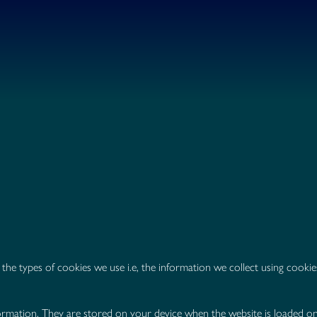
the types of cookies we use i.e, the information we collect using cook
 information. They are stored on your device when the website is loaded