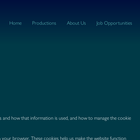
Home
Productions
About Us
Job Opportunities
ies and how that information is used, and how to manage the cookie
 on your browser. These cookies help us make the website function