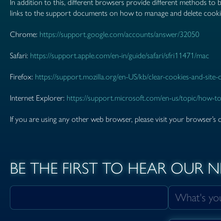
In addition to this, different browsers provide different methods to
links to the support documents on how to manage and delete cook
Chrome:
https://support.google.com/accounts/answer/32050
Safari:
https://support.apple.com/en-in/guide/safari/sfri11471/mac
Firefox:
https://support.mozilla.org/en-US/kb/clear-cookies-and-site
Internet Explorer:
https://support.microsoft.com/en-us/topic/how-to
If you are using any other web browser, please visit your browser’s 
BE THE FIRST TO HEAR OUR 