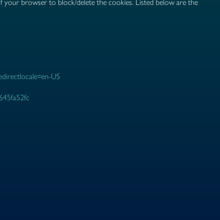
of your browser to block/delete the cookies. Listed below are the
redirectlocale=en-US
2645fa52fc