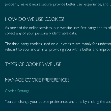
properly, make it more secure, provide better user experience, an
HOW DO WE USE COOKIES?
As most of the online services, our website uses first-party and thir
collect any of your personally identifiable data.
The third-party cookies used on our website are mainly for underst
relevant to you, and all in all providing you with a better and impr
TYPES OF COOKIES WE USE
MANAGE COOKIE PREFERENCES
Cookie Settings
You can change your cookie preferences any time by clicking the abo