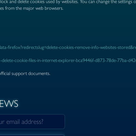
 block and delete cookies used by websites. You can change the settings 
ies from the major web browsers.
-data-firefox?redirectslug=delete-cookies-remove-info-websites-stored&
-delete-cookie-files-in-internet-explorer-bca9446f-d873-78de-77ba-d4
official support documents.
NEWS