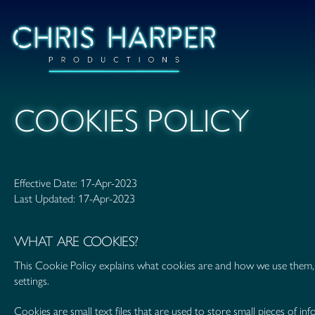
COOKIES POLICY
Effective Date: 17-Apr-2023
Last Updated: 17-Apr-2023
WHAT ARE COOKIES?
This Cookie Policy explains what cookies are and how we use them, 
settings.
Cookies are small text files that are used to store small pieces of