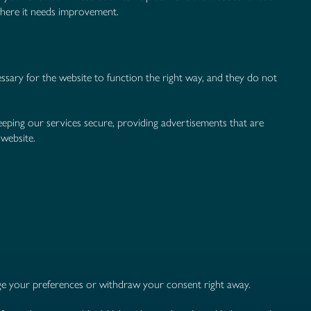
where it needs improvement.
essary for the website to function the right way, and they do not
eping our services secure, providing advertisements that are
 website.
nge your preferences or withdraw your consent right away.