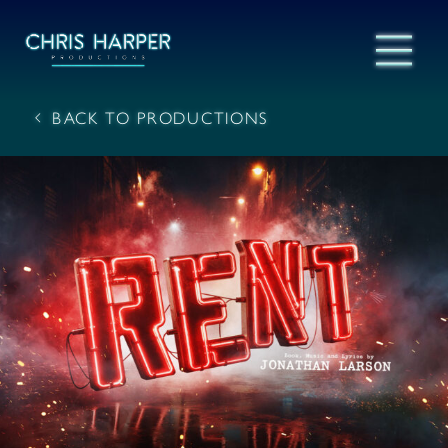
BACK TO PRODUCTIONS