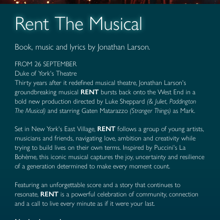
Rent The Musical
Book, music and lyrics by Jonathan Larson.
FROM 26 SEPTEMBER
Duke of York's Theatre
Thirty years after it redefined musical theatre, Jonathan Larson's
groundbreaking musical
RENT
bursts back onto the West End in a
bold new production directed by Luke Sheppard
(& Juliet, Paddington
The Musical)
and starring Gaten Matarazzo
(Stranger Things)
as Mark.
Set in New York's East Village,
RENT
follows a group of young artists,
musicians and friends, navigating love, ambition and creativity while
trying to build lives on their own terms. Inspired by Puccini's La
Bohème, this iconic musical captures the joy, uncertainty and resilience
of a generation determined to make every moment count.
Featuring an unforgettable score and a story that continues to
resonate,
RENT
is a powerful celebration of community, connection
and a call to live every minute as if it were your last.