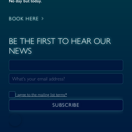
No day but today.
BOOK HERE
BE THE FIRST TO HEAR OUR
NEWS
I agree to the mailing list terms*