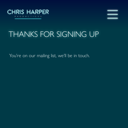
THANKS FOR SIGNING UP
You're on our mailing list, we'll be in touch.