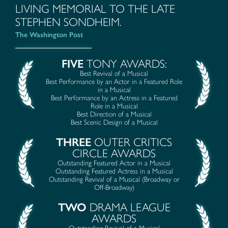
LIVING MEMORIAL TO THE LATE
STEPHEN SONDHEIM.
The Washington Post
FIVE
TONY AWARDS:
Best Revival of a Musical
Best Performance by an Actor in a Featured Role
in a Musical
Best Performance by an Actress in a Featured
Role in a Musical
Best Direction of a Musical
Best Scenic Design of a Musical
THREE
OUTER CRITICS
CIRCLE AWARDS
Outstanding Featured Actor in a Musical
Outstanding Featured Actress in a Musical
Outstanding Revival of a Musical (Broadway or
Off-Broadway)
TWO
DRAMA LEAGUE
AWARDS