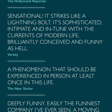
The Hollywood Reporter
SENSATIONAL! IT STRIKES LIKE A
LIGHTNING BOLT. IT’S SOPHISTICATED,
INTIMATE AND IN-TUNE WITH THE
CURRENTS OF MODERN LIFE,
BRILLIANTLY CONCEIVED AND FUNNY
AS HELL.
Variety
A PHENOMENON THAT SHOULD BE
EXPERIENCED IN PERSON AT LEAST
ONCE IN THIS LIFE.
The New Yorker
DEEPLY FUNNY. EASILY THE FUNNIEST
COMPANY I’VE EVER SEEN. A MOVING