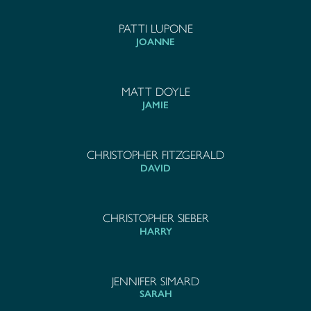
PATTI LUPONE
JOANNE
MATT DOYLE
JAMIE
CHRISTOPHER FITZGERALD
DAVID
CHRISTOPHER SIEBER
HARRY
JENNIFER SIMARD
SARAH