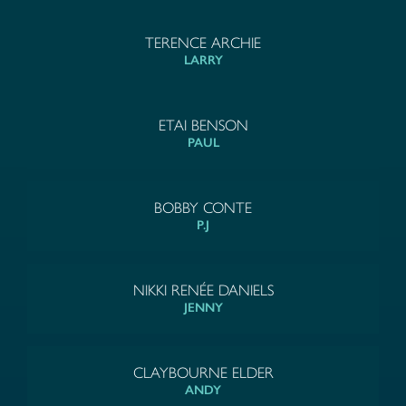
TERENCE ARCHIE
LARRY
ETAI BENSON
PAUL
BOBBY CONTE
P.J
NIKKI RENÉE DANIELS
JENNY
CLAYBOURNE ELDER
ANDY