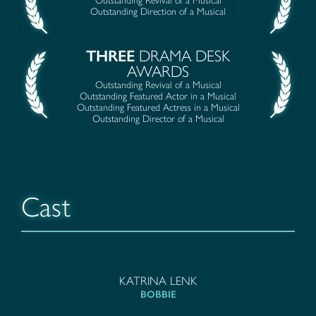
Outstanding Revival of a Musical
Outstanding Direction of a Musical
THREE
DRAMA DESK
AWARDS
Outstanding Revival of a Musical
Outstanding Featured Actor in a Musical
Outstanding Featured Actress in a Musical
Outstanding Director of a Musical
Cast
KATRINA LENK
BOBBIE