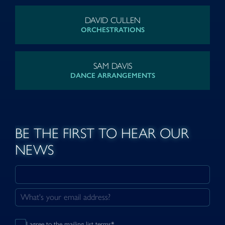
DAVID CULLEN
ORCHESTRATIONS
SAM DAVIS
DANCE ARRANGEMENTS
BE THE FIRST TO HEAR OUR
NEWS
I agree to the mailing list terms*