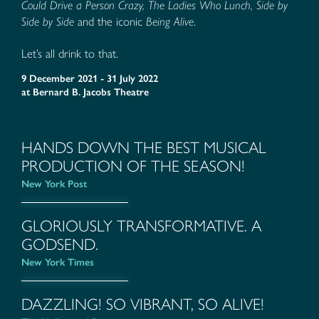
Could Drive a Person Crazy, The Ladies Who Lunch, Side by
Side by Side
and the iconic
Being Alive
.
Let’s all drink to that.
9 December 2021 - 31 July 2022
at
Bernard B. Jacobs Theatre
HANDS DOWN THE BEST MUSICAL
PRODUCTION OF THE SEASON!
New York Post
GLORIOUSLY TRANSFORMATIVE. A
GODSEND.
New York Times
DAZZLING! SO VIBRANT, SO ALIVE!