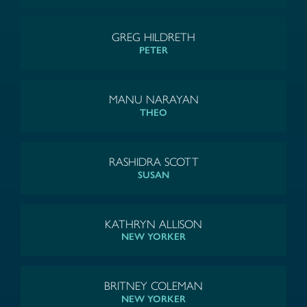
GREG HILDRETH
PETER
MANU NARAYAN
THEO
RASHIDRA SCOTT
SUSAN
KATHRYN ALLISON
NEW YORKER
BRITNEY COLEMAN
NEW YORKER