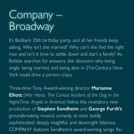
Company –
Broadway
It’s Bobbie’s 35th birthday party, and all her friends keep
asking, Why isn’t she married? Why can’t she find the right
man and isn’t it time to settle down and start a family? As
Bobbie searches for answers, she discovers why being
single, being married, and being alive in 21st-Century New
York could drive a person crazy.
Three-time Tony Award-winning director
Marianne
Elliott
(
War Horse, The Curious Incident of the Dog in the
Night-Time, Angels in America
) helms this revelatory new
production of
Stephen Sondheim
and
George Furth’s
groundbreaking musical comedy, at once boldly
sophisticated, deeply insightful, and downright hilarious.
COMPANY features Sondheim’s award-winning songs
You