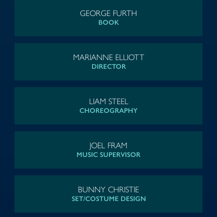
GEORGE FURTH
BOOK
MARIANNE ELLIOTT
DIRECTOR
LIAM STEEL
CHOREOGRAPHY
JOEL FRAM
MUSIC SUPERVISOR
BUNNY CHRISTIE
SET/COSTUME DESIGN