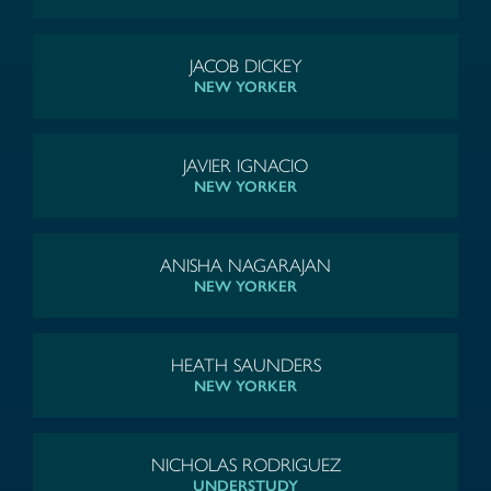
JACOB DICKEY
NEW YORKER
JAVIER IGNACIO
NEW YORKER
ANISHA NAGARAJAN
NEW YORKER
HEATH SAUNDERS
NEW YORKER
NICHOLAS RODRIGUEZ
UNDERSTUDY