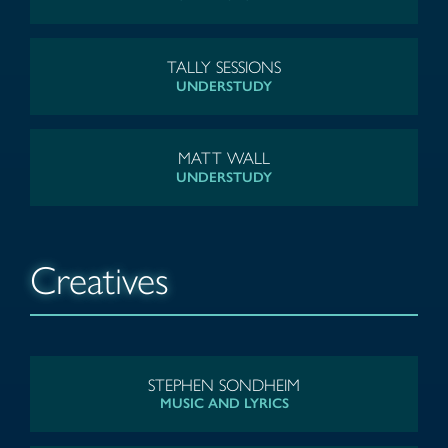
TALLY SESSIONS
UNDERSTUDY
MATT WALL
UNDERSTUDY
Creatives
STEPHEN SONDHEIM
MUSIC AND LYRICS