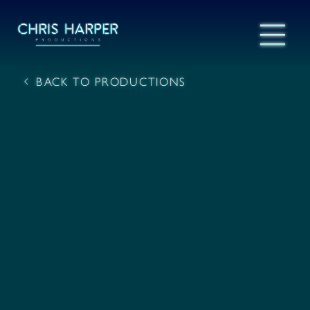
BACK TO PRODUCTIONS