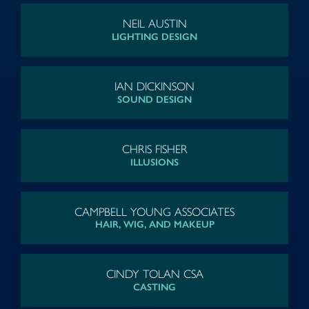
NEIL AUSTIN
LIGHTING DESIGN
IAN DICKINSON
SOUND DESIGN
CHRIS FISHER
ILLUSIONS
CAMPBELL YOUNG ASSOCIATES
HAIR, WIG, AND MAKEUP
CINDY TOLAN CSA
CASTING