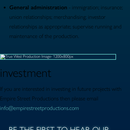
General administration
- immigration; insurance;
union relationships; merchandising; investor
relationships as appropriate; supervise running and
maintenance of the production.
investment
If you are interested in investing in future projects with
Empire Street Productions then please email
info@empirestreetproductions.com
.
BE THE FIRST TO HEAR OUR