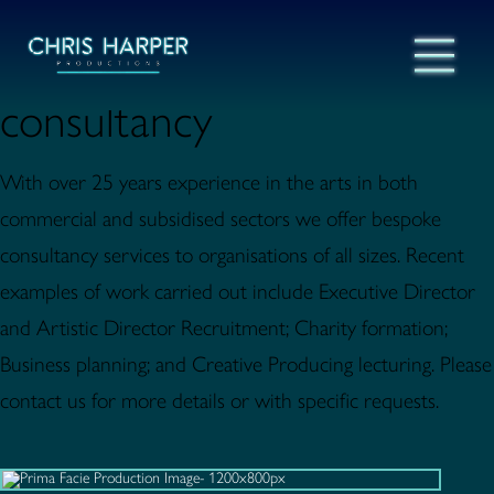
consultancy
With over 25 years experience in the arts in both
commercial and subsidised sectors we offer bespoke
consultancy services to organisations of all sizes. Recent
examples of work carried out include Executive Director
and Artistic Director Recruitment; Charity formation;
Business planning; and Creative Producing lecturing. Please
contact us for more details or with specific requests.