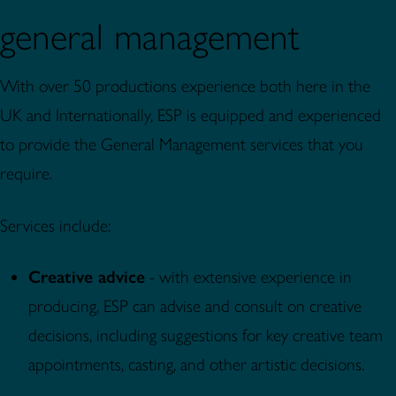
general management
With over 50 productions experience both here in the
UK and Internationally, ESP is equipped and experienced
to provide the General Management services that you
require.
Services include:
Creative advice
- with extensive experience in
producing, ESP can advise and consult on creative
decisions, including suggestions for key creative team
appointments, casting, and other artistic decisions.