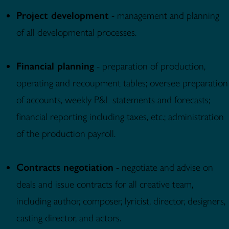
Project development
- management and planning
of all developmental processes.
Financial planning
- preparation of production,
operating and recoupment tables; oversee preparation
of accounts, weekly P&L statements and forecasts;
financial reporting including taxes, etc.; administration
of the production payroll.
Contracts negotiation
- negotiate and advise on
deals and issue contracts for all creative team,
including author, composer, lyricist, director, designers,
casting director, and actors.