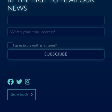
NEWS
I agree to the mailing list terms*
Get in touch