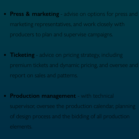
Press & marketing
- advise on options for press and
marketing representatives, and work closely with
producers to plan and supervise campaigns.
Ticketing
- advice on pricing strategy, including
premium tickets and dynamic pricing, and oversee and
report on sales and patterns.
Production management
- with technical
supervisor, oversee the production calendar, planning
of design process and the bidding of all production
elements.