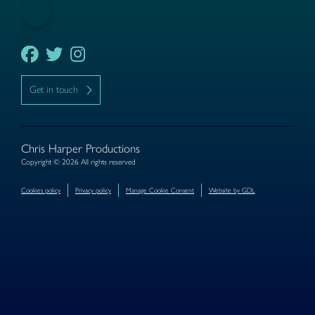
Get in touch
Chris Harper Productions
Copyright © 2026 All rights reserved
Cookies policy
Privacy policy
Manage Cookie Consent
Website by GDL