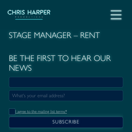
STAGE MANAGER – RENT
BE THE FIRST TO HEAR OUR
NEWS
I agree to the mailing list terms*