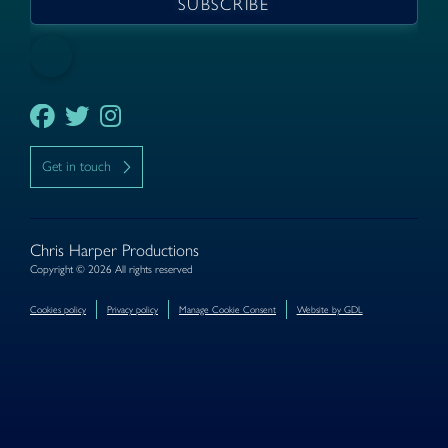
Get in touch
Chris Harper Productions
Copyright © 2026 All rights reserved
Cookies policy
Privacy policy
Manage Cookie Consent
Website by GDL