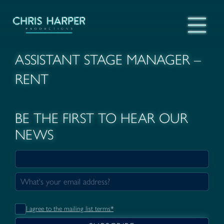
ASSISTANT STAGE MANAGER –
RENT
BE THE FIRST TO HEAR OUR
NEWS
I agree to the mailing list terms*